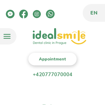
EN
Appointment
+420777070004