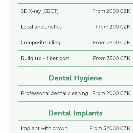
3D X-ray (CBCT)
From 2000 CZK
Local anesthetics
From 200 CZK
Composite filling
From 2500 CZK
Build up + fiber post
From 3500 CZK
Dental Hygiene
Professional dental cleaning
From 2000 CZK
Dental Implants
Implant with crown
From 32000 CZK