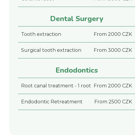
Dental Surgery
Tooth extraction
From 2000 CZK
Surgical tooth extraction
From 3000 CZK
Endodontics
Root canal treatment - 1 root
From 2000 CZK
Endodontic Retreatment
From 2500 CZK