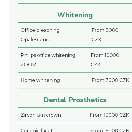
Whitening
Office bleaching
From 8000
Opalescence
CZK
Philips office whitening
From 10000
ZOOM
CZK
Home whitening
From 7000 CZK
Dental Prosthetics
Zirconium crown
From 13000 CZK
Ceramic facet
From 15000 CZK