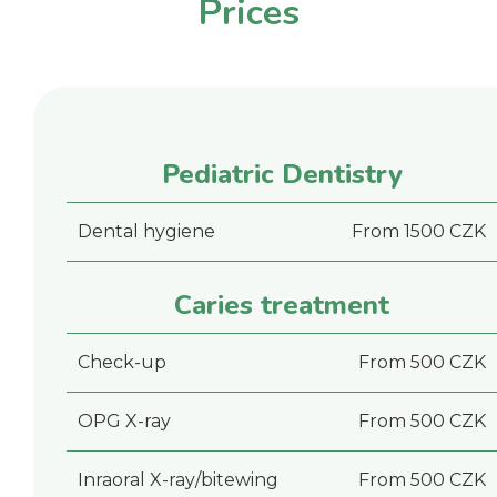
Prices
Pediatric Dentistry
Dental hygiene
From 1500 CZK
Caries treatment
Check-up
From 500 CZK
OPG X-ray
From 500 CZK
Inraoral X-ray/bitewing
From 500 CZK