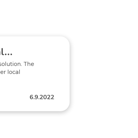
...
solution. The
er local
6.9.2022