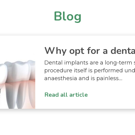
Blog
Why opt for a dental
Dental implants are a long-term 
procedure itself is performed und
anaesthesia and is painless....
Read all article