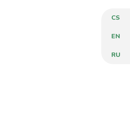
CS
EN
RU