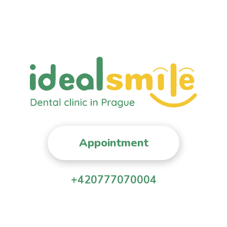
Appointment
+420777070004