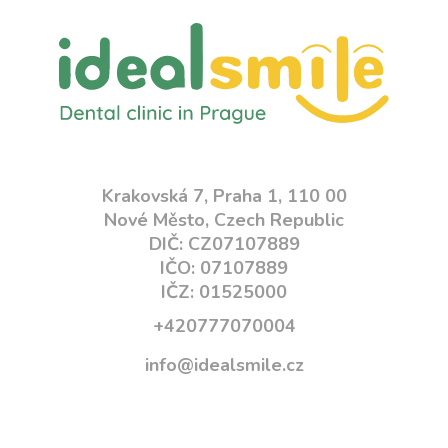
Krakovská 7, Praha 1, 110 00
Nové Město, Czech Republic
DIČ: CZ07107889
IČO: 07107889
IČZ: 01525000
+420777070004
info@idealsmile.cz