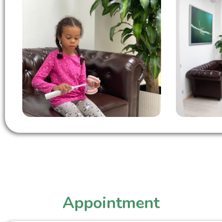
Appointment