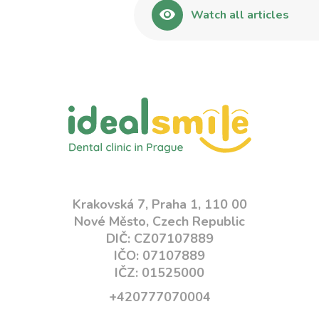
Watch all articles
Krakovská 7, Praha 1, 110 00
Nové Město, Czech Republic
DIČ: CZ07107889
IČO: 07107889
IČZ: 01525000
+420777070004