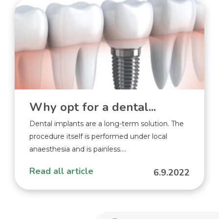
Why opt for a dental...
Dental implants are a long-term solution. The
procedure itself is performed under local
anaesthesia and is painless....
Read all article
6.9.2022