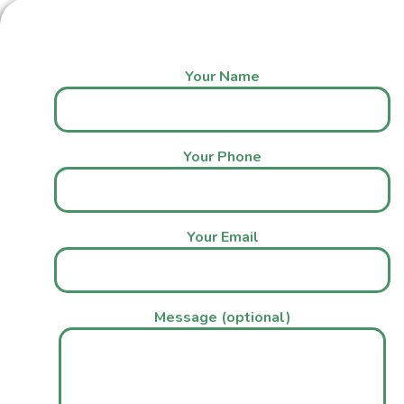
Your Name
Your Phone
Your Email
Message (optional)