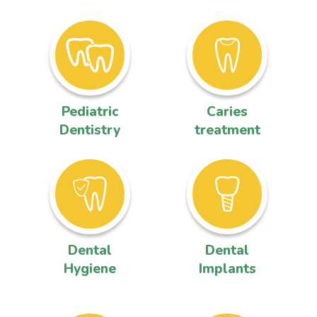
Pediatric
Caries
Dentistry
treatment
Dental
Dental
Hygiene
Implants