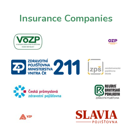
Insurance
Companies