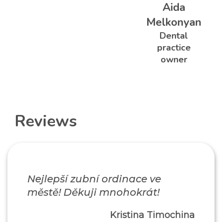
Aida
Melkonyan
Dental
practice
owner
Reviews
Nejlepší zubní ordinace ve
městě! Děkuji mnohokrát!
Kristina Timochina