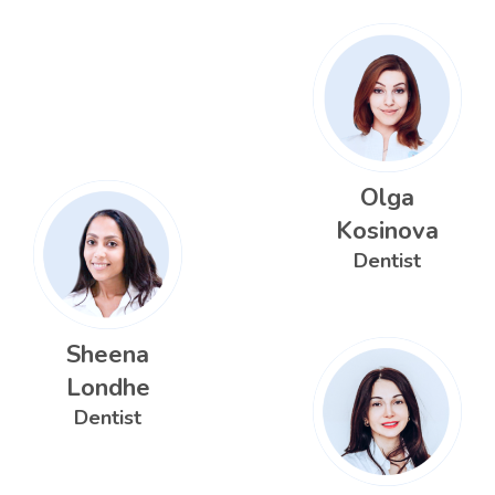
Olga
Kosinova
Dentist
Sheena
Londhe
Dentist