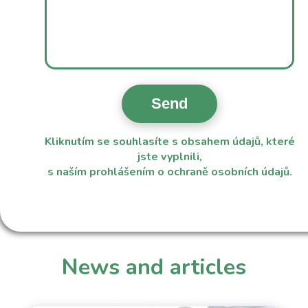
Kliknutím se souhlasíte s obsahem údajů, které
jste vyplnili,
s naším
prohlášením o ochraně osobních údajů
.
News and articles