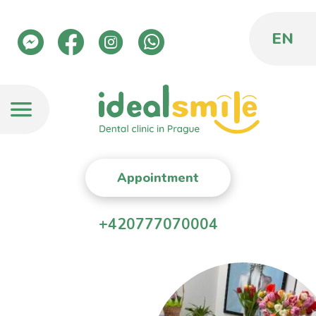
EN
Appointment
+420777070004