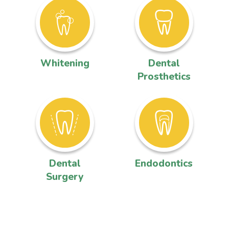
Whitening
Dental
Prosthetics
Dental
Endodontics
Surgery