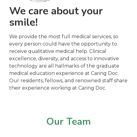
We care about your
smile!
We provide the most full medical services, so
every person could have the opportunity to
receive qualitative medical help. Clinical
excellence, diversity, and access to innovative
technology are all hallmarks of the graduate
medical education experience at Caring Doc.
Our residents, fellows, and renowned staff share
their experience working at Caring Doc.
Our Team